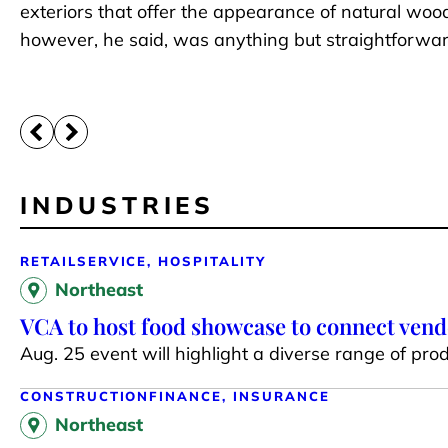
exteriors that offer the appearance of natural woo
however, he said, was anything but straightforwa
INDUSTRIES
RETAIL
SERVICE, HOSPITALITY
Northeast
VCA to host food showcase to connect ven
Aug. 25 event will highlight a diverse range of prod
CONSTRUCTION
FINANCE, INSURANCE
Northeast