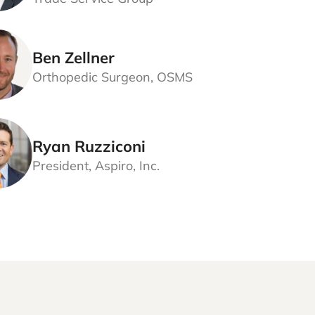
Ben Zellner
Orthopedic Surgeon, OSMS
Ryan Ruzziconi
President, Aspiro, Inc.