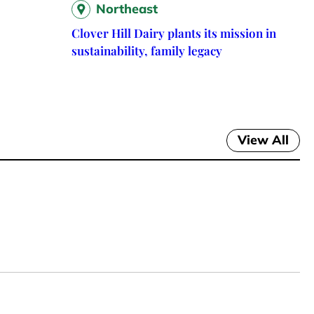
Northeast
Clover Hill Dairy plants its mission in
sustainability, family legacy
View All