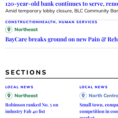
120-year-old bank continues to serve, reno
Amid temporary lobby closure, BLC Community Bank
CONSTRUCTION
HEALTH, HUMAN SERVICES
Northeast
BayCare breaks ground on new Pain & Rehab
SECTIONS
LOCAL NEWS
LOCAL NEWS
Northeast
North Centra
Robinson ranked No. 5 on
Small town, compa
industry Fab 40 list
competition in com
market