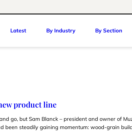
Latest
By Industry
By Section
ew product line
nd go, but Sam Blanck – president and owner of Mu
ad been steadily gaining momentum: wood-grain buil