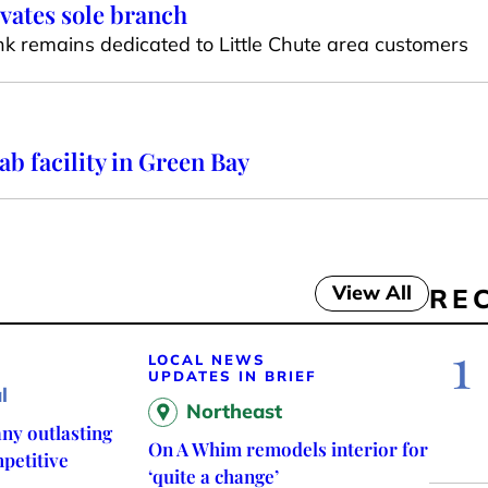
vates sole branch
 remains dedicated to Little Chute area customers
 facility in Green Bay
View All
RE
1
LOCAL NEWS
UPDATES IN BRIEF
l
Northeast
ny outlasting
On A Whim remodels interior for
petitive
‘quite a change’