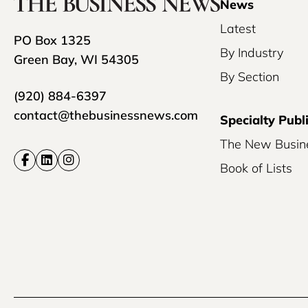
News
Latest
PO Box 1325
By Industry
Green Bay, WI 54305
By Section
(920) 884-6397
contact@thebusinessnews.com
Specialty Publ
The New Busin
Book of Lists