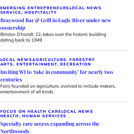
EMERGING ENTREPRENEURS
LOCAL NEWS
SERVICE, HOSPITALITY
Braywood Bar & Grill in Eagle River under new
ownership
Brinton D’hondt, 22, takes over the historic building
dating back to 1949
LOCAL NEWS
AGRICULTURE, FORESTRY
ARTS, ENTERTAINMENT, RECREATION
Inviting WI to ‘take in community’ for nearly two
centuries
Fairs founded on agriculture, evolved to include makers,
entertainment of all kinds
FOCUS ON HEALTH CARE
LOCAL NEWS
HEALTH, HUMAN SERVICES
Specialty care access expanding across the
Northwoods