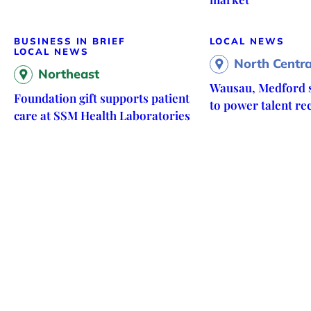
BUSINESS IN BRIEF
LOCAL NEWS
LOCAL NEWS
North Centra
Northeast
Wausau, Medford s
Foundation gift supports patient
to power talent re
care at SSM Health Laboratories