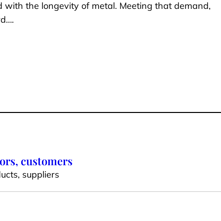
d with the longevity of metal. Meeting that demand,
rd….
dors, customers
ucts, suppliers