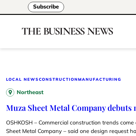
Subscribe
LOCAL NEWS
CONSTRUCTION
MANUFACTURING
Northeast
Muza Sheet Metal Company debuts n
OSHKOSH – Commercial construction trends come a
Sheet Metal Company – said one design request h