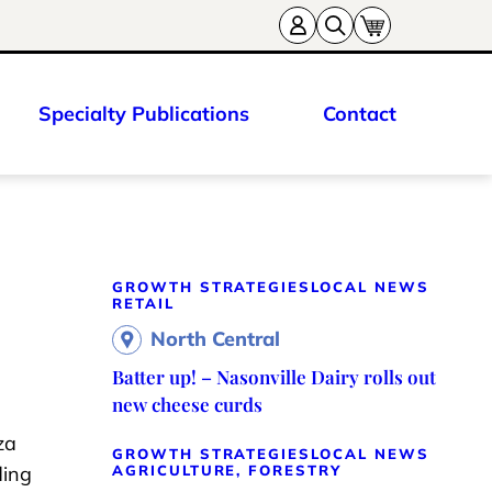
Specialty Publications
Contact
GROWTH STRATEGIES
LOCAL NEWS
RETAIL
North Central
Batter up! – Nasonville Dairy rolls out
new cheese curds
za
GROWTH STRATEGIES
LOCAL NEWS
ding
AGRICULTURE, FORESTRY