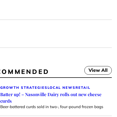
View All
COMMENDED
GROWTH STRATEGIES
LOCAL NEWS
RETAIL
Batter up! – Nasonville Dairy rolls out new cheese
curds
Beer-battered curds sold in two-, four-pound frozen bags