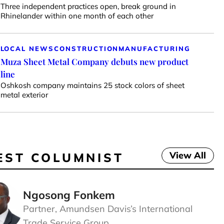
Three independent practices open, break ground in
Rhinelander within one month of each other
LOCAL NEWS
CONSTRUCTION
MANUFACTURING
Muza Sheet Metal Company debuts new product
line
Oshkosh company maintains 25 stock colors of sheet
metal exterior
View All
EST COLUMNIST
Ngosong Fonkem
Partner, Amundsen Davis’s International
Trade Service Group