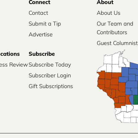
Connect
About
Contact
About Us
Submit a Tip
Our Team and
Contributors
Advertise
Guest Columnist
ications
Subscribe
ess Review
Subscribe Today
Subscriber Login
Gift Subscriptions