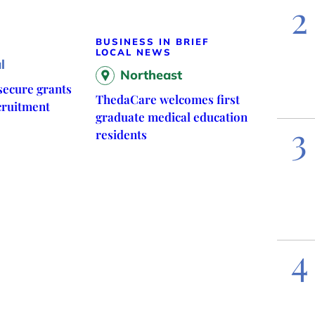
2
BUSINESS IN BRIEF
LOCAL NEWS
l
Northeast
ecure grants
ThedaCare welcomes first
cruitment
graduate medical education
3
residents
4